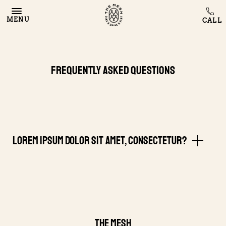
MENU
Frequently Asked Questions
Lorem ipsum dolor sit amet, consectetur?
THE MESH