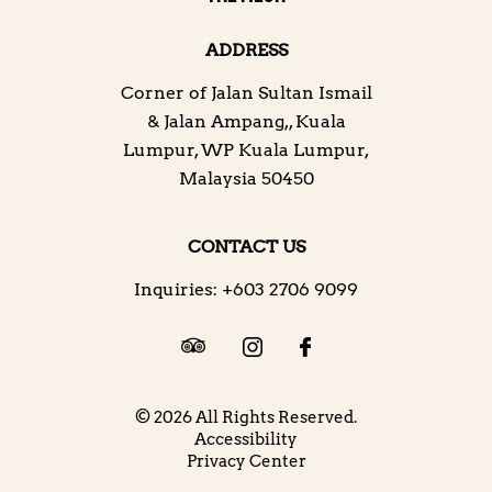
ADDRESS
Corner of Jalan Sultan Ismail
& Jalan Ampang,
,
Kuala
Lumpur
,
WP Kuala Lumpur
,
Malaysia
50450
CONTACT US
Inquiries:
+603 2706 9099
© 2026 All Rights Reserved.
Accessibility
Privacy Center