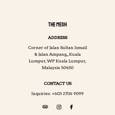
THE MESH
ADDRESS
Corner of Jalan Sultan Ismail
& Jalan Ampang,
,
Kuala
Lumpur
,
WP Kuala Lumpur
,
Malaysia
50450
CONTACT US
Inquiries:
+603 2706 9099