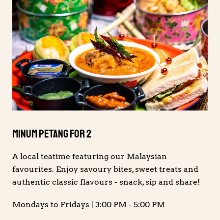
Minum Petang For 2
A local teatime featuring our Malaysian
favourites. Enjoy savoury bites, sweet treats and
authentic classic flavours - snack, sip and share!
Mondays to Fridays | 3:00 PM - 5:00 PM