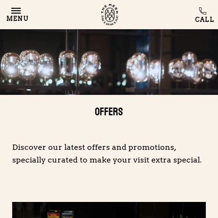
MENU
Offers
Discover our latest offers and promotions,
specially curated to make your visit extra special.