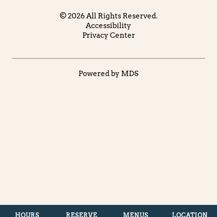
© 2026 All Rights Reserved.
Accessibility
Privacy Center
Powered by MDS
HOURS
RESERVE
MENUS
LOCATION