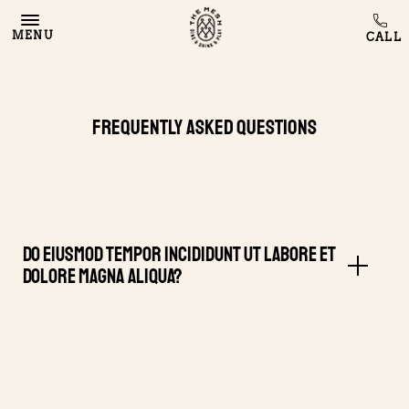
MENU
Frequently Asked Questions
Do eiusmod tempor incididunt ut labore et
dolore magna aliqua?