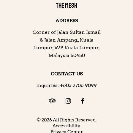
THE MESH
ADDRESS
Corner of Jalan Sultan Ismail
& Jalan Ampang,
,
Kuala
Lumpur
,
WP Kuala Lumpur
,
Malaysia
50450
CONTACT US
Inquiries:
+603 2706 9099
© 2026 All Rights Reserved.
Accessibility
Privacy Center