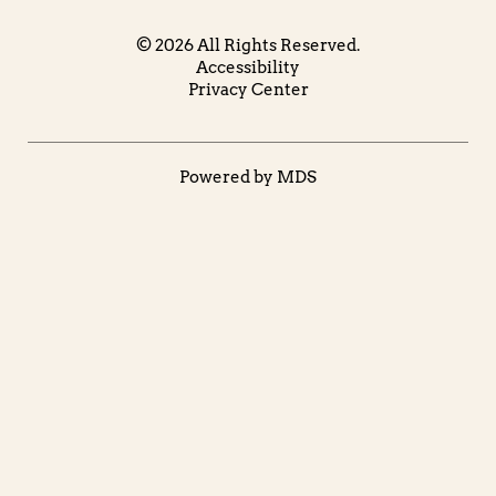
© 2026 All Rights Reserved.
Accessibility
Privacy Center
Powered by MDS