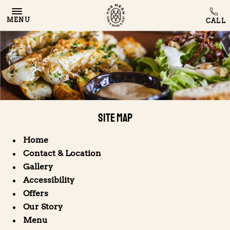
MENU
Site Map
Home
Contact & Location
Gallery
Accessibility
Offers
Our Story
Menu