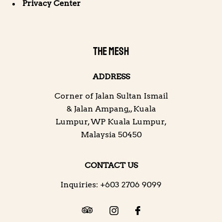
Privacy Center
THE MESH
ADDRESS
Corner of Jalan Sultan Ismail
& Jalan Ampang,
,
Kuala
Lumpur
,
WP Kuala Lumpur
,
Malaysia
50450
CONTACT US
Inquiries:
+603 2706 9099